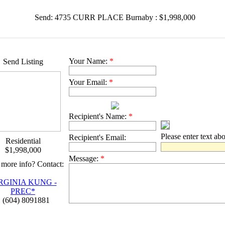
Send: 4735 CURR PLACE Burnaby : $1,998,000
Your Name:
*
Send Listing
Your Email:
*
Recipient's Name:
*
Please enter text ab
Recipient's Email:
Residential
$1,998,000
Message:
*
more info? Contact:
RGINIA KUNG -
PREC*
 (604) 8091881