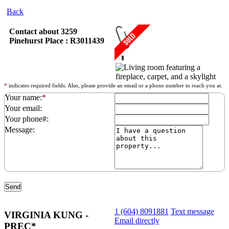
Back
Contact about 3259
Pinehurst Place : R3011439
*
indicates required fields. Also, please provide an email or a phone number to reach you at.
Your name:
*
Your email:
Your phone#:
Message:
1 (604) 8091881
Text message
VIRGINIA KUNG -
Email directly
PREC*