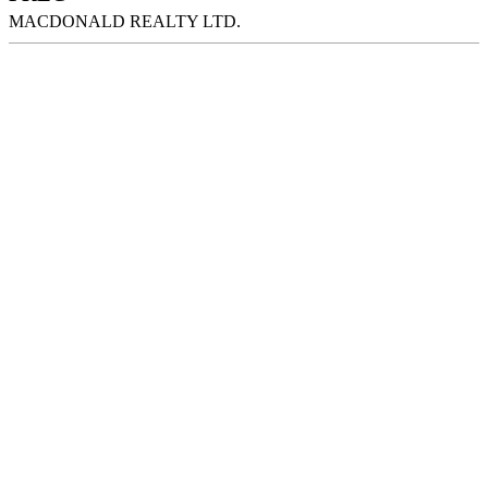
MACDONALD REALTY LTD.