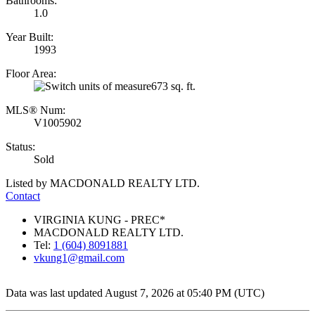
Bathrooms:
1.0
Year Built:
1993
Floor Area:
673 sq. ft.
MLS® Num:
V1005902
Status:
Sold
Listed by MACDONALD REALTY LTD.
Contact
VIRGINIA KUNG - PREC*
MACDONALD REALTY LTD.
Tel:
1 (604) 8091881
vkung1@gmail.com
Data was last updated August 7, 2026 at 05:40 PM (UTC)