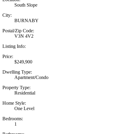
South Slope
City:
BURNABY
Postal/Zip Code:
V3N 4V2
Listing Info:
Price:
$249,900
Dwelling Type:
Apartment/Condo
Property Type:
Residential
Home Style:
One Level
Bedrooms:
1