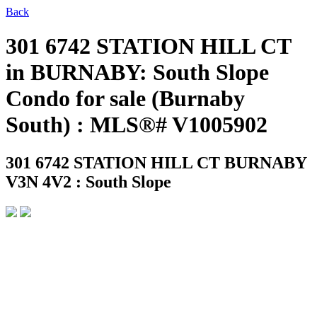
Back
301 6742 STATION HILL CT
in BURNABY: South Slope
Condo for sale (Burnaby
South) : MLS®# V1005902
301 6742 STATION HILL CT
BURNABY
V3N 4V2 : South Slope