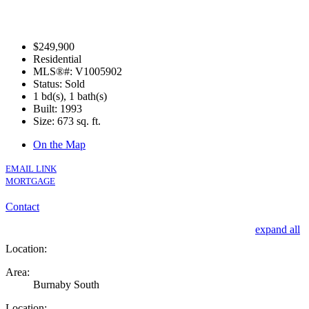
$249,900
Residential
MLS®#: V1005902
Status: Sold
1 bd(s), 1 bath(s)
Built: 1993
Size:
673 sq. ft.
On the Map
EMAIL LINK
MORTGAGE
Contact
expand all
Location:
Area:
Burnaby South
Location: