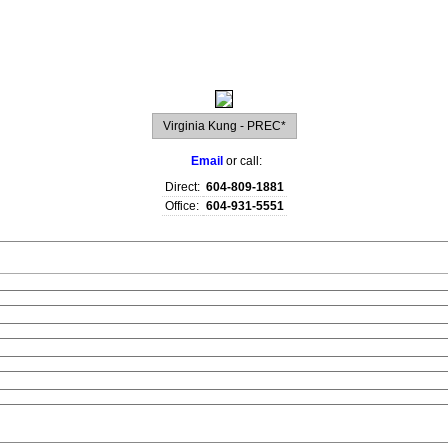
raphy
Contact Me
Blog
Reports
Home Evaluation
Testi
Virginia Kung - PREC*
Email
or call:
Direct:
604-809-1881
Office:
604-931-5551