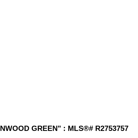
 "WYNWOOD GREEN" : MLS®# R2753757