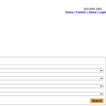
604-809-1881
Home
|
Contact
|
About
|
Login
monials
Links
Become a Member
Site Map