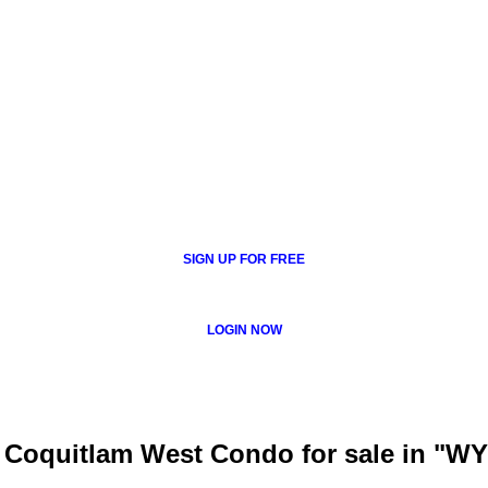
SIGN UP FOR FREE
LOGIN NOW
: Coquitlam West Condo for sale in