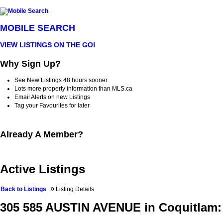
MOBILE SEARCH
VIEW LISTINGS ON THE GO!
Why Sign Up?
See New Listings 48 hours sooner
Lots more property information than MLS.ca
Email Alerts on new Listings
Tag your Favourites for later
Already A Member?
Active Listings
»
Back to Listings
Listing Details
305 585 AUSTIN AVENUE in Coquitlam