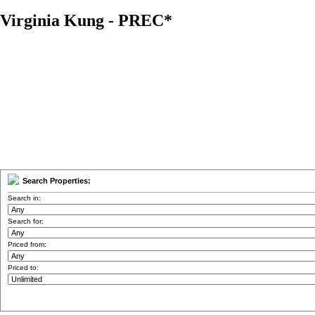
Virginia Kung - PREC*
Home
Properties
Buying
Selling
Member Login
Biog
Search Properties:
Search in:
Search for:
Priced from:
Priced to: