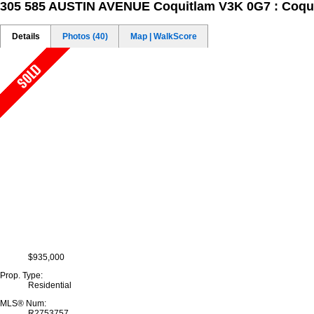
305 585 AUSTIN AVENUE
Coquitlam V3K 0G7 : Coqu
Details
Photos (40)
Map | WalkScore
$935,000
Prop. Type:
Residential
MLS® Num:
R2753757