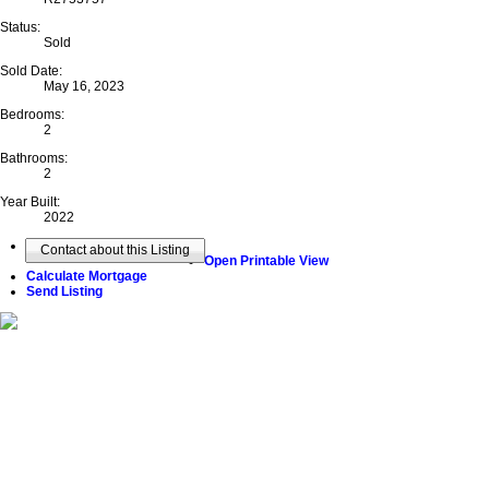
Status:
Sold
Sold Date:
May 16, 2023
Bedrooms:
2
Bathrooms:
2
Year Built:
2022
Contact about this Listing
Open Printable View
Calculate Mortgage
Send Listing