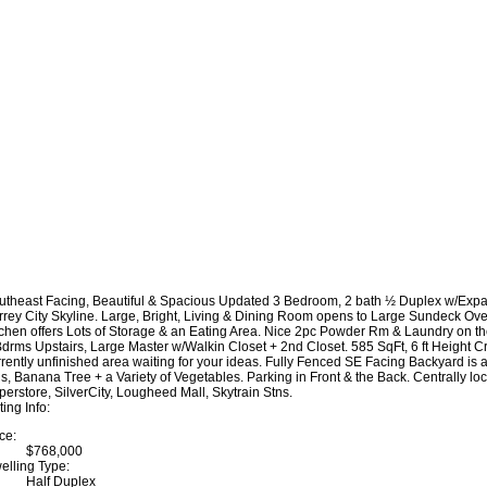
utheast Facing, Beautiful & Spacious Updated 3 Bedroom, 2 bath ½ Duplex w/Expan
rrey City Skyline. Large, Bright, Living & Dining Room opens to Large Sundeck Ov
tchen offers Lots of Storage & an Eating Area. Nice 2pc Powder Rm & Laundry on the
Bdrms Upstairs, Large Master w/Walkin Closet + 2nd Closet. 585 SqFt, 6 ft Heigh
rrently unfinished area waiting for your ideas. Fully Fenced SE Facing Backyard is
gs, Banana Tree + a Variety of Vegetables. Parking in Front & the Back. Centrally lo
perstore, SilverCity, Lougheed Mall, Skytrain Stns.
ting Info:
ce:
$768,000
elling Type:
Half Duplex