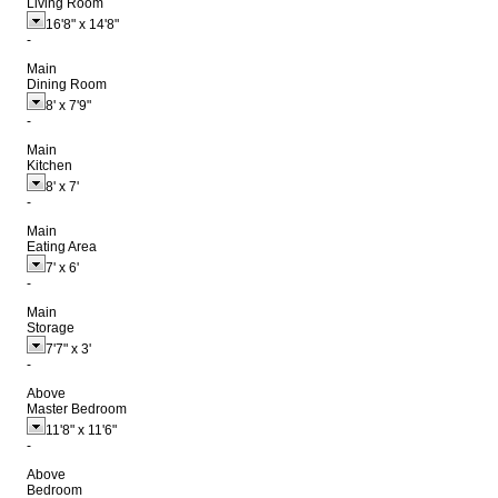
Living Room
16'8"
x
14'8"
-
Main
Dining Room
8'
x
7'9"
-
Main
Kitchen
8'
x
7'
-
Main
Eating Area
7'
x
6'
-
Main
Storage
7'7"
x
3'
-
Above
Master Bedroom
11'8"
x
11'6"
-
Above
Bedroom