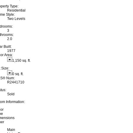
operty Type:
Residential
me Style:
Two Levels
drooms:
3
throoms:
2.0
r Built:
1977
oor Area:
1,150 sq. ft.
 Size:
0 sq. ft.
S® Num:
R2441710
tus:
Sold
om Information:
oor
pe
mensions
her
Main