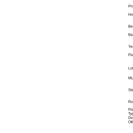
Pr
Ho
Be
Ba
Yea
Fl
Lot
ML
Sta
Ro
Fl
Ty
Di
Ot