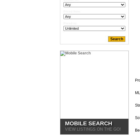
Priced from:
Priced to:
Pr
ML
Sta
So
MOBILE SEARCH
VIEW LISTINGS ON THE GO!
Be