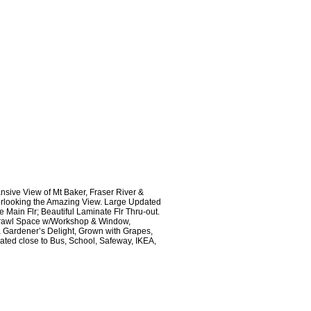
sive View of Mt Baker, Fraser River &
erlooking the Amazing View. Large Updated
 Main Flr; Beautiful Laminate Flr Thru-out.
t Crawl Space w/Workshop & Window,
 a Gardener’s Delight, Grown with Grapes,
cated close to Bus, School, Safeway, IKEA,