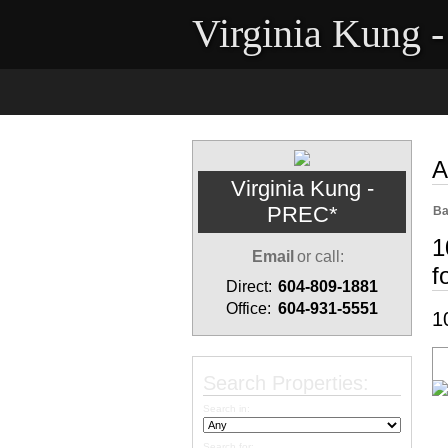
Virginia Kung 
Home
Properties
Buyi
A
Virginia Kung -
PREC*
Ba
1
Email
or call:
f
Direct:
604-809-1881
Office:
604-931-5551
1
Search Properties:
Search in:
Search for: