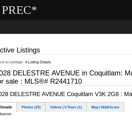
- PREC*
ng
Selling
Member Login
Biography
Contac
ctive Listings
»
ck to Listings
Listing Details
028 DELESTRE AVENUE in Coquitlam: Maill
or sale : MLS®# R2441710
028 DELESTRE AVENUE
Coquitlam V3K 2G8 : Mail
Details
Photos (20)
Videos | V.Tours (1)
Map | WalkScore