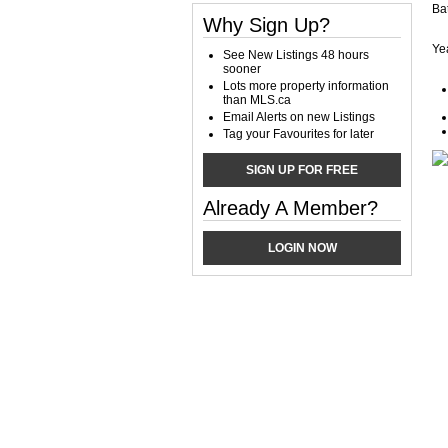
Ba
Why Sign Up?
Yea
See New Listings 48 hours
sooner
Lots more property information
than MLS.ca
Email Alerts on new Listings
Tag your Favourites for later
SIGN UP FOR FREE
Already A Member?
LOGIN NOW