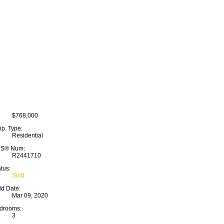
$768,000
op. Type:
Residential
S® Num:
R2441710
tus:
Sold
ld Date:
Mar 09, 2020
drooms:
3