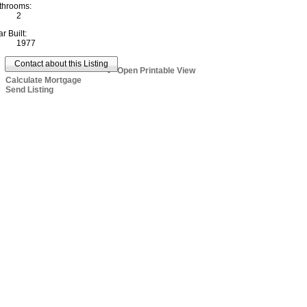
throoms:
2
r Built:
1977
Contact about this Listing
Open Printable View
Calculate Mortgage
Send Listing