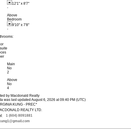
12'1"
x
8'7"
-
Above
Bedroom
9'10"
x
7'8"
-
throoms:
oor
suite
eces
her
Main
No
2
Above
No
4
sted by Macdonald Realty
ta was last updated August 6, 2026 at 09:40 PM (UTC)
IRGINIA KUNG - PREC*
ACDONALD REALTY LTD.
l:
1 (604) 8091881
kung1@gmail.com