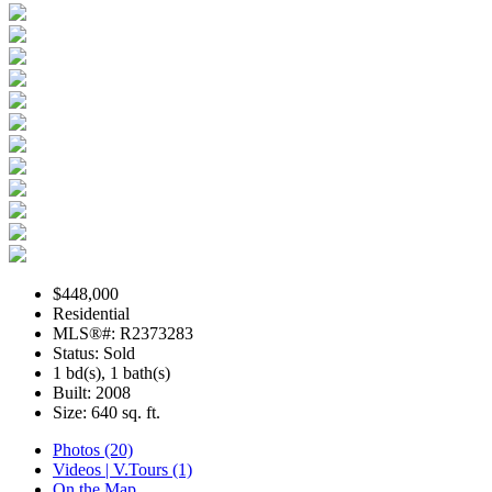
$448,000
Residential
MLS®#: R2373283
Status: Sold
1 bd(s), 1 bath(s)
Built: 2008
Size:
640 sq. ft.
Photos (20)
Videos | V.Tours (1)
On the Map