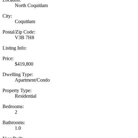
North Coquitlam
City:
Coquitlam
Postal/Zip Code:
V3B 7H8
Listing Info:
Price:
$419,800
Dwelling Type:
Apartment/Condo
Property Type:
Residential
Bedrooms:
2
Bathrooms:
1.0