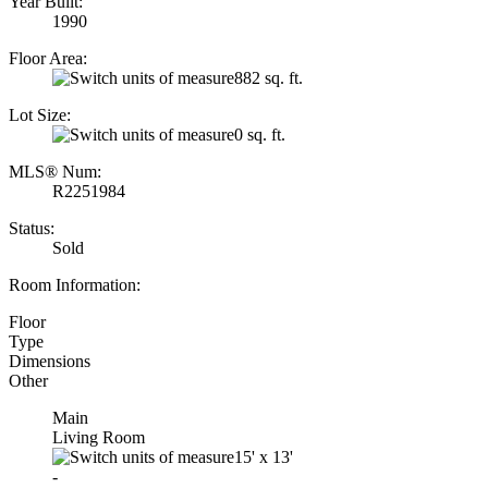
Year Built:
1990
Floor Area:
882 sq. ft.
Lot Size:
0 sq. ft.
MLS® Num:
R2251984
Status:
Sold
Room Information:
Floor
Type
Dimensions
Other
Main
Living Room
15'
x
13'
-