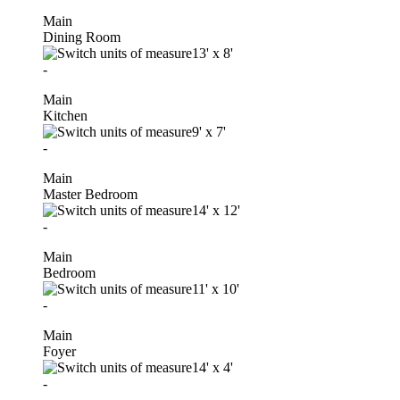
Main
Dining Room
13'
x
8'
-
Main
Kitchen
9'
x
7'
-
Main
Master Bedroom
14'
x
12'
-
Main
Bedroom
11'
x
10'
-
Main
Foyer
14'
x
4'
-