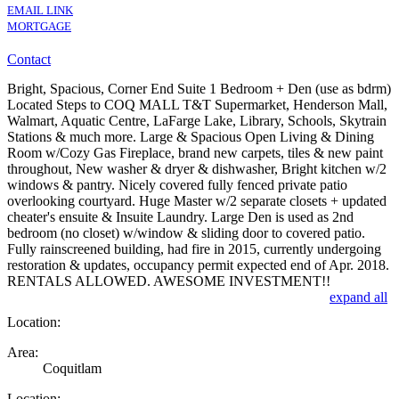
EMAIL LINK
MORTGAGE
Contact
Bright, Spacious, Corner End Suite 1 Bedroom + Den (use as bdrm)
Located Steps to COQ MALL T&T Supermarket, Henderson Mall,
Walmart, Aquatic Centre, LaFarge Lake, Library, Schools, Skytrain
Stations & much more. Large & Spacious Open Living & Dining
Room w/Cozy Gas Fireplace, brand new carpets, tiles & new paint
throughout, New washer & dryer & dishwasher, Bright kitchen w/2
windows & pantry. Nicely covered fully fenced private patio
overlooking courtyard. Huge Master w/2 separate closets + updated
cheater's ensuite & Insuite Laundry. Large Den is used as 2nd
bedroom (no closet) w/window & sliding door to covered patio.
Fully rainscreened building, had fire in 2015, currently undergoing
restoration & updates, occupancy permit expected end of Apr. 2018.
RENTALS ALLOWED. AWESOME INVESTMENT!!
expand all
Location:
Area:
Coquitlam
Location: