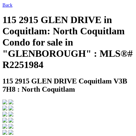
Back
115 2915 GLEN DRIVE in
Coquitlam: North Coquitlam
Condo for sale in
"GLENBOROUGH" : MLS®#
R2251984
115 2915 GLEN DRIVE
Coquitlam V3B
7H8 : North Coquitlam