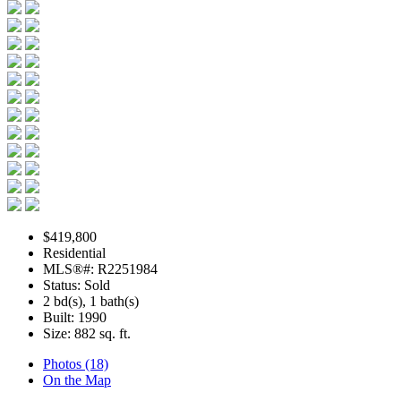
$419,800
Residential
MLS®#: R2251984
Status: Sold
2 bd(s), 1 bath(s)
Built: 1990
Size:
882 sq. ft.
Photos (18)
On the Map