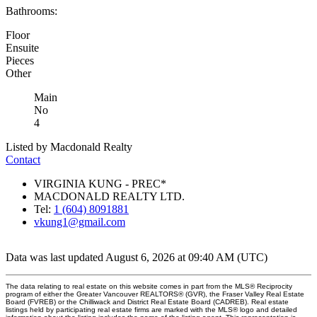
Bathrooms:
Floor
Ensuite
Pieces
Other
Main
No
4
Listed by Macdonald Realty
Contact
VIRGINIA KUNG - PREC*
MACDONALD REALTY LTD.
Tel:
1 (604) 8091881
vkung1@gmail.com
Data was last updated August 6, 2026 at 09:40 AM (UTC)
The data relating to real estate on this website comes in part from the MLS® Reciprocity
program of either the Greater Vancouver REALTORS® (GVR), the Fraser Valley Real Estate
Board (FVREB) or the Chilliwack and District Real Estate Board (CADREB). Real estate
listings held by participating real estate firms are marked with the MLS® logo and detailed